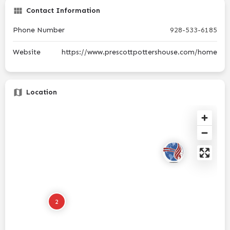
Contact Information
Phone Number
928-533-6185
Website
https://www.prescottpottershouse.com/home
Location
2