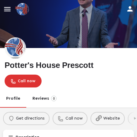
Potter's House Prescott
Call now
Profile
Reviews
0
Get directions
Call now
Website