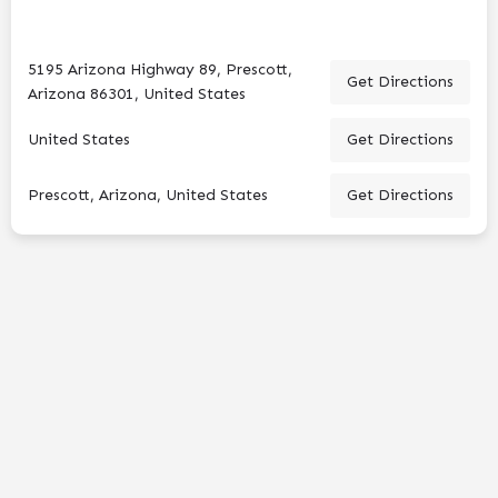
5195 Arizona Highway 89, Prescott,
Get Directions
Arizona 86301, United States
United States
Get Directions
Prescott, Arizona, United States
Get Directions