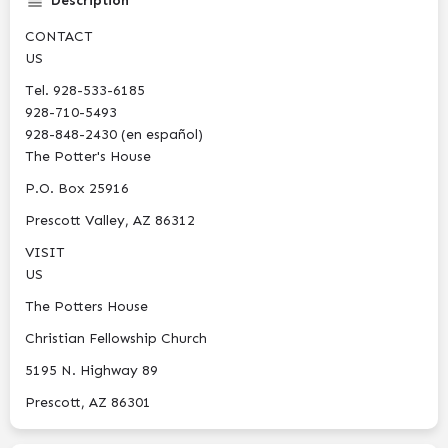
Description
CONTACT
US
Tel. 928-533-6185
928-710-5493‬
928-848-2430 (en español)
The Potter's House
P.O. Box 25916
Prescott Valley, AZ 86312
VISIT
US
The Potters House
Christian Fellowship Church
5195 N. Highway 89
Prescott, AZ 86301