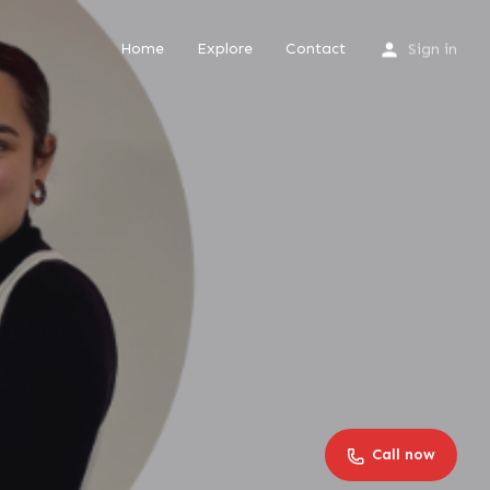
Home
Explore
Contact
Sign in
Call now