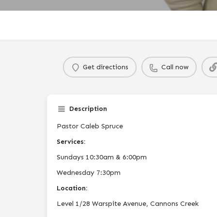
Get directions
Call now
Description
Pastor Caleb Spruce
Services:
Sundays 10:30am & 6:00pm
Wednesday 7:30pm
Location:
Level 1/28 Warspite Avenue, Cannons Creek