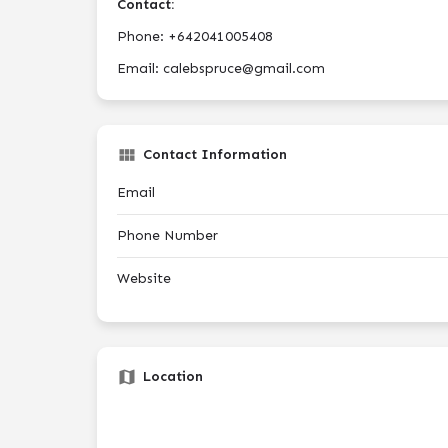
Contact:
Phone: +642041005408
Email: calebspruce@gmail.com
Contact Information
Email
Phone Number
Website
Location