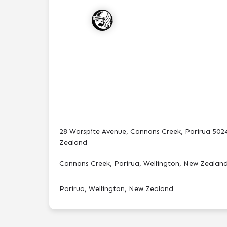
28 Warspite Avenue, Cannons Creek, Porirua 502
Zealand
Cannons Creek, Porirua, Wellington, New Zealan
Porirua, Wellington, New Zealand