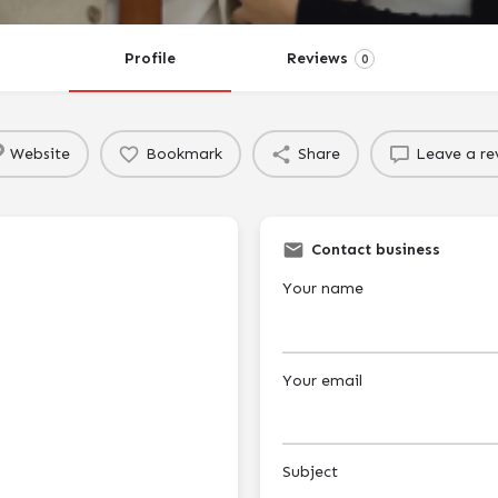
Profile
Reviews
0
Website
Bookmark
Share
Leave a re
Contact business
Your name
Your email
Subject