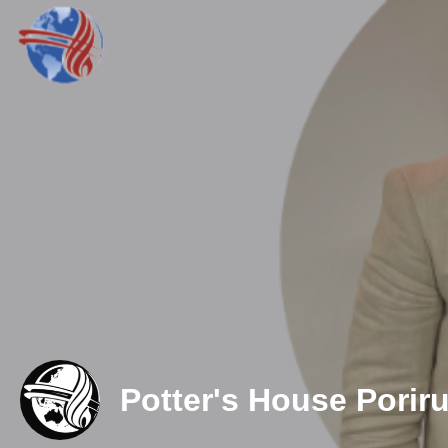
Potter's House Porir