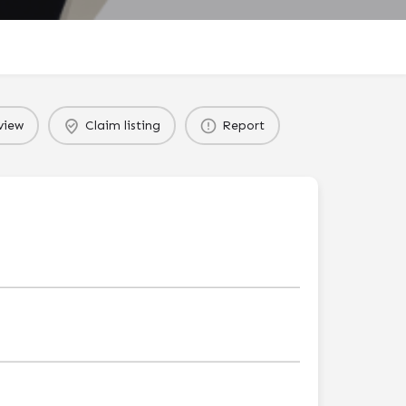
view
Claim listing
Report