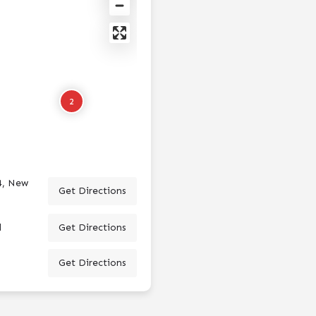
2
4, New
Get Directions
d
Get Directions
Get Directions