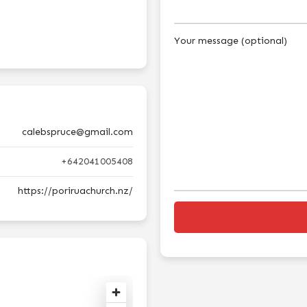
Your message (optional)
calebspruce@gmail.com
+642041005408
https://poriruachurch.nz/