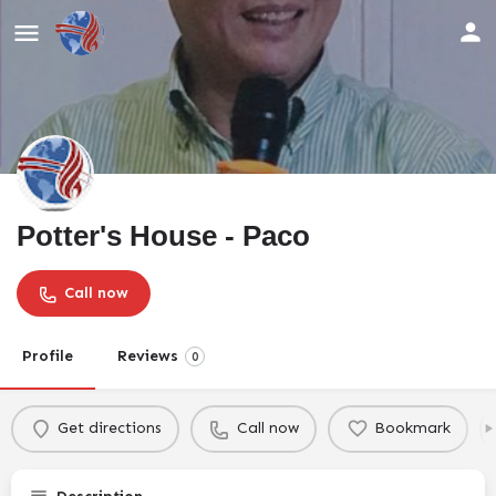
Potter's House - Paco
Call now
Profile
Reviews
0
Get directions
Call now
Bookmark