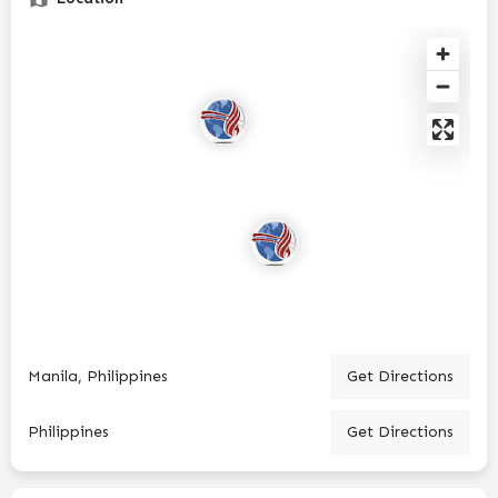
Manila, Philippines
Get Directions
Philippines
Get Directions