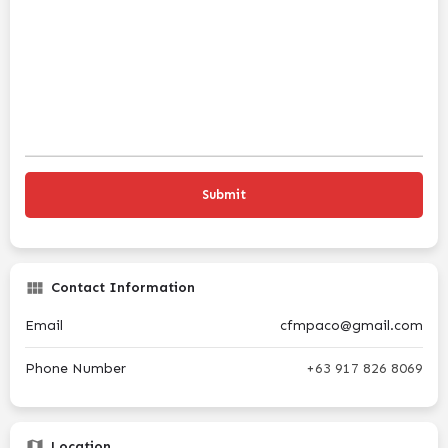
Contact Information
Email
cfmpaco@gmail.com
Phone Number
+63 917 826 8069
Location