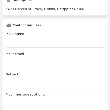
Description
1623 Merced St. Paco, Manila, Philippines, 1007
Contact business
Your name
Your email
Subject
Your message (optional)