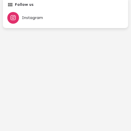
Follow us
Instagram