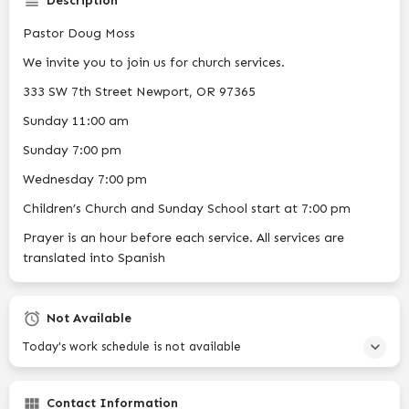
Description
Pastor Doug Moss
We invite you to join us for church services.
333 SW 7th Street Newport, OR 97365
Sunday 11:00 am
Sunday 7:00 pm
Wednesday 7:00 pm
Children’s Church and Sunday School start at 7:00 pm
Prayer is an hour before each service. All services are
translated into Spanish
Not Available
Today's work schedule is not available
Contact Information