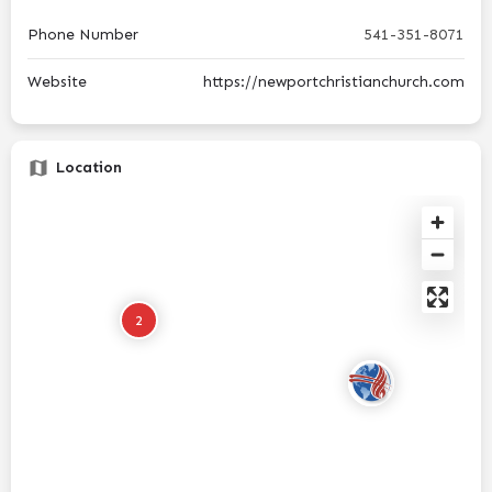
Phone Number
541-351-8071
Website
https://newportchristianchurch.com
Location
2