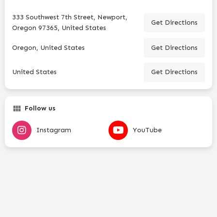
333 Southwest 7th Street, Newport,
Get Directions
Oregon 97365, United States
Oregon, United States
Get Directions
United States
Get Directions
Follow us
Instagram
YouTube