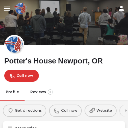
Potter's House Newport, OR
Call now
Profile
Reviews
0
Get directions
Call now
Website