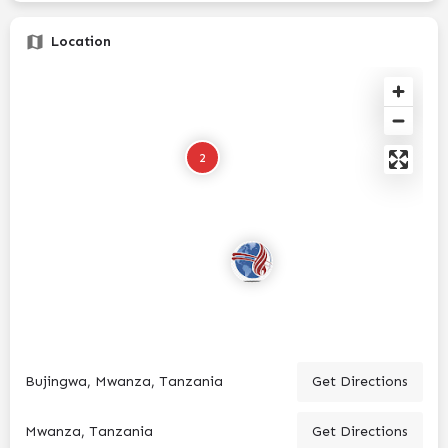
Location
2
Bujingwa, Mwanza, Tanzania
Get Directions
Mwanza, Tanzania
Get Directions