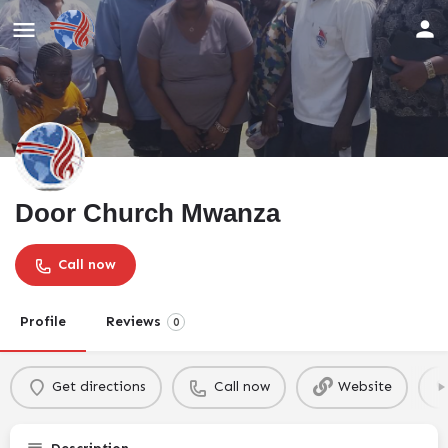
Door Church Mwanza
Call now
Profile
Reviews
0
Get directions
Call now
Website