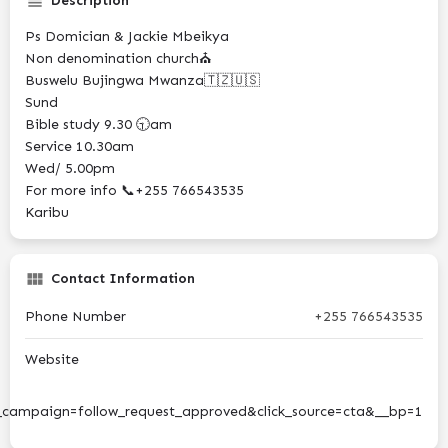
Description
Ps Domician & Jackie Mbeikya
Non denomination church⛪
Buswelu Bujingwa Mwanza🇹🇿🇺🇸
Sund
Bible study 9.30 🕤am
Service 10.30am
Wed/ 5.00pm
For more info 📞+255 766543535
Karibu
Contact Information
Phone Number
+255 766543535
Website
ampaign=follow_request_approved&click_source=cta&__bp=1