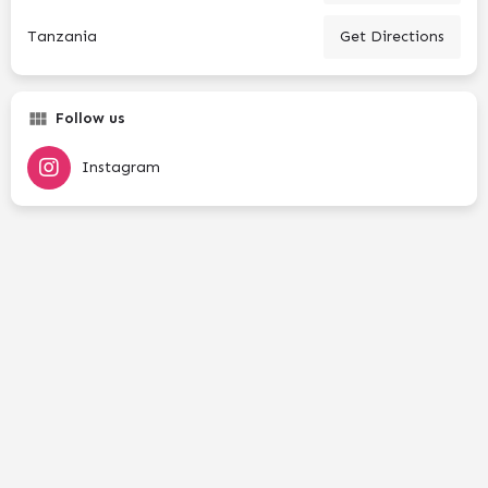
Tanzania
Get Directions
Follow us
Instagram