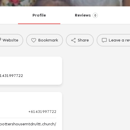
Profile
Reviews
0
Website
Bookmark
Share
Leave a re
1431997722
+61431997722
pottershousemtdruitt.church/