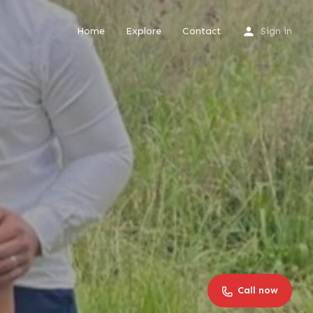
Home
Explore
Contact
Sign in
Call now