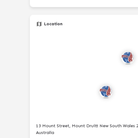
Location
13 Mount Street, Mount Druitt New South Wales 
Australia