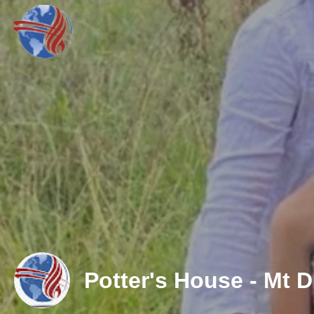
Potter's House - Mt D