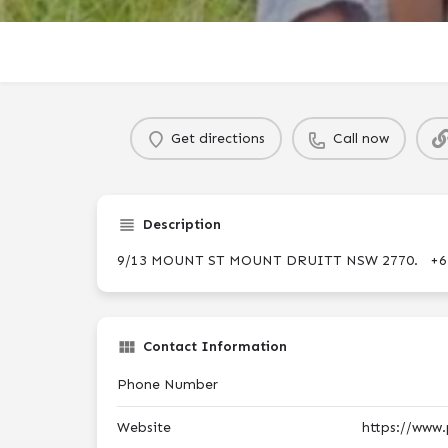
Get directions
Call now
Description
9/13 MOUNT ST MOUNT DRUITT NSW 2770. +6
Contact Information
Phone Number
Website
https://www.