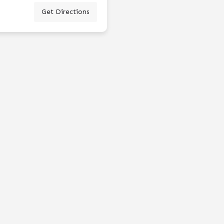
Get Directions