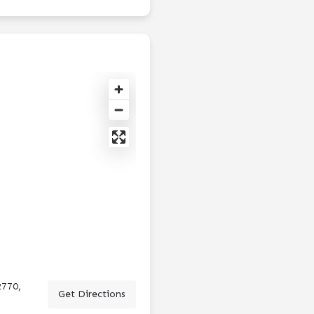
2770,
Get Directions