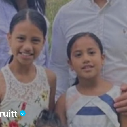
ruitt