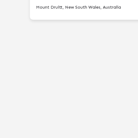
Mount Druitt, New South Wales, Australia