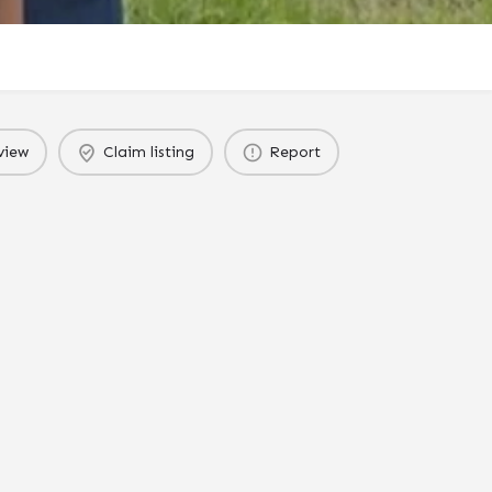
view
Claim listing
Report