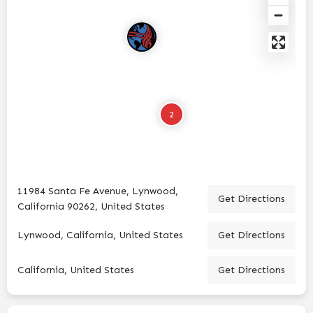
2
11984 Santa Fe Avenue, Lynwood,
Get Directions
California 90262, United States
Lynwood, California, United States
Get Directions
California, United States
Get Directions