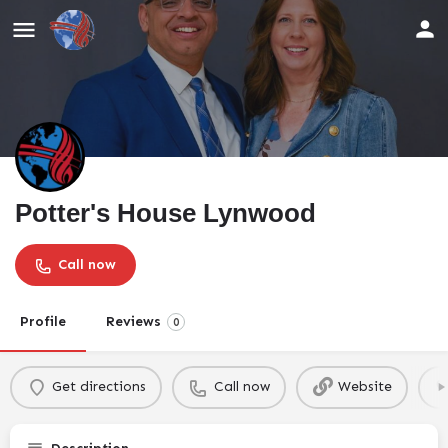
Potter's House Lynwood
Call now
Profile
Reviews
0
Get directions
Call now
Website