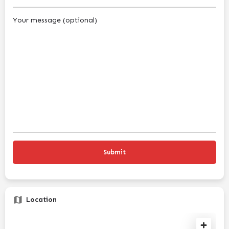
Your message (optional)
Location