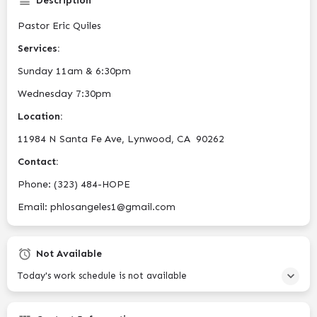
Description
Pastor Eric Quiles
Services:
Sunday 11am & 6:30pm
Wednesday 7:30pm
Location:
11984 N Santa Fe Ave,
Lynwood, CA 90262
Contact:
Phone:
(323) 484-HOPE
Email:
phlosangeles1@gmail.com
Not Available
Today's work schedule is not available