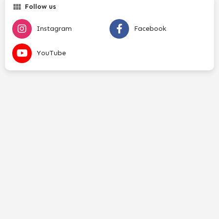
Follow us
Instagram
Facebook
YouTube