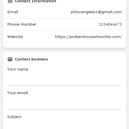
Contact Information
Email
phlosangeles1@gmail.com
Phone Number
3234844673
Website
https://pottershousechurchla.com/
Contact business
Your name
Your email
Subject