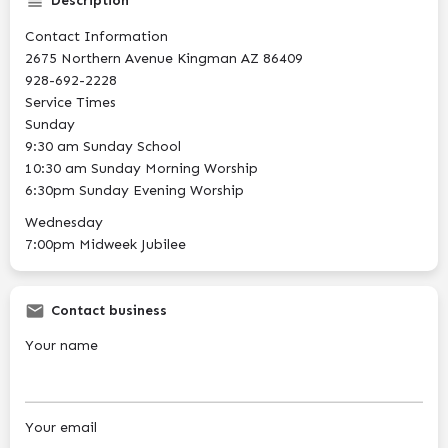
Description
Contact Information
2675 Northern Avenue Kingman AZ 86409
928-692-2228
Service Times
Sunday
9:30 am Sunday School
10:30 am Sunday Morning Worship
6:30pm Sunday Evening Worship
Wednesday
7:00pm Midweek Jubilee
Contact business
Your name
Your email