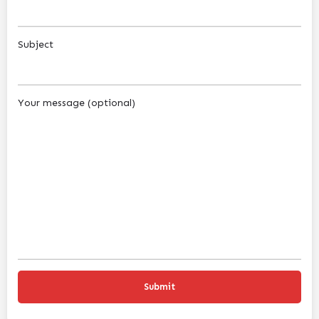
Subject
Your message (optional)