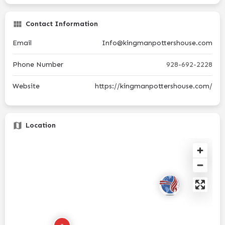
Contact Information
Email
Info@kingmanpottershouse.com
Phone Number
928-692-2228
Website
https://kingmanpottershouse.com/
Location