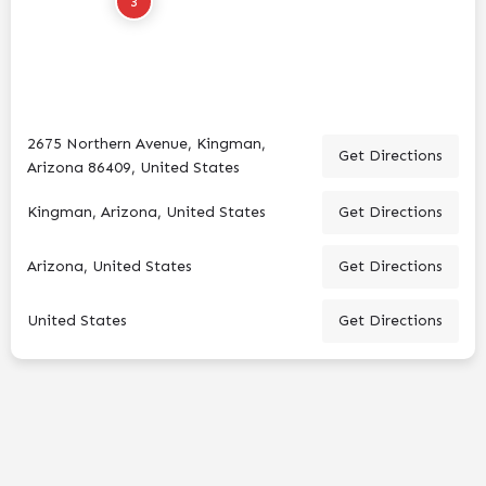
3
2675 Northern Avenue, Kingman,
Get Directions
Arizona 86409, United States
Kingman, Arizona, United States
Get Directions
Arizona, United States
Get Directions
United States
Get Directions