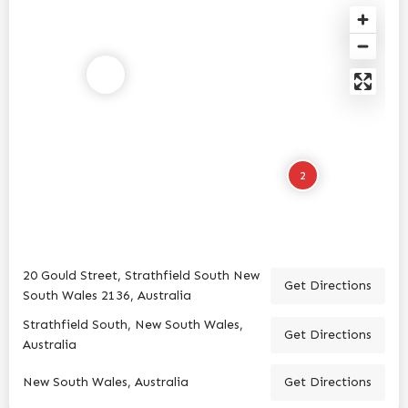
2
20 Gould Street, Strathfield South New
Get Directions
South Wales 2136, Australia
Strathfield South, New South Wales,
Get Directions
Australia
New South Wales, Australia
Get Directions