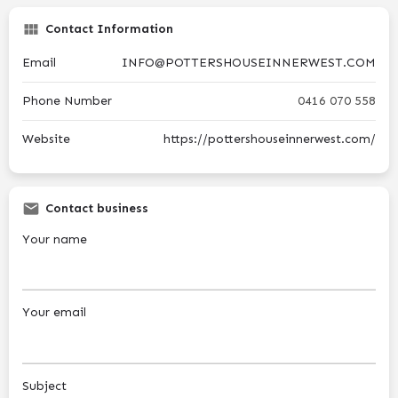
Contact Information
Email
INFO@POTTERSHOUSEINNERWEST.COM
Phone Number
0416 070 558
Website
https://pottershouseinnerwest.com/
Contact business
Your name
Your email
Subject