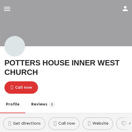
POTTERS HOUSE INNER WEST
CHURCH
Call now
Profile
Reviews
0
Get directions
Call now
Website
B