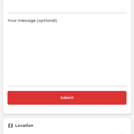
Your message (optional)
Location