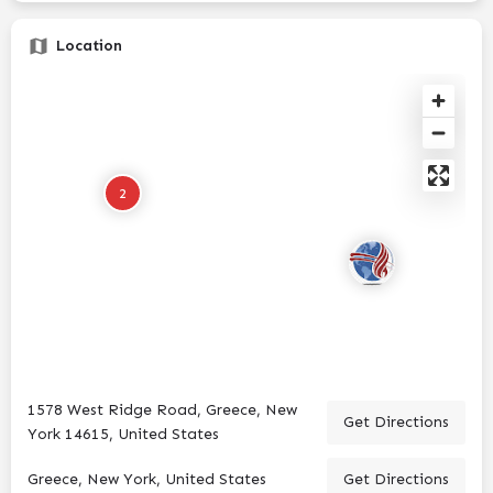
Location
2
1578 West Ridge Road, Greece, New
Get Directions
York 14615, United States
Greece, New York, United States
Get Directions