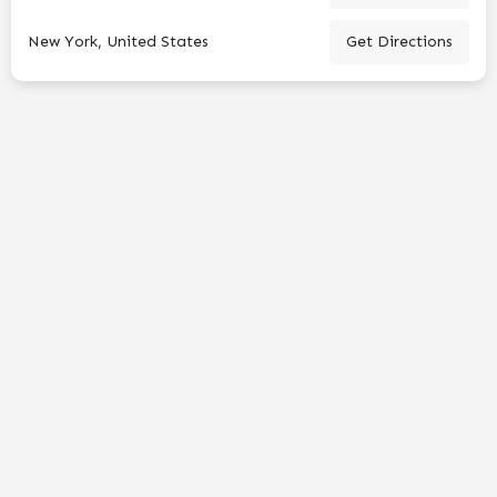
New York, United States
Get Directions