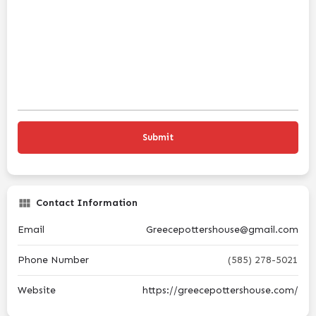
Contact Information
Email
Greecepottershouse@gmail.com
Phone Number
(585) 278-5021
Website
https://greecepottershouse.com/