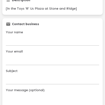
Description
[in the Toys ‘R’ Us Plaza at Stone and Ridge]
Contact business
Your name
Your email
Subject
Your message (optional)