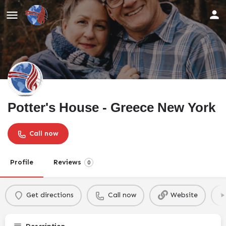
Potter's House - Greece New York
Call now
Profile
Reviews
0
Get directions
Call now
Website