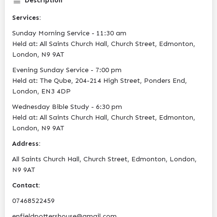
Description
Services:
Sunday Morning Service - 11:30 am
Held at: All Saints Church Hall, Church Street, Edmonton,
London, N9 9AT
Evening Sunday Service - 7:00 pm
Held at: The Qube, 204-214 High Street, Ponders End,
London, EN3 4DP
Wednesday Bible Study - 6:30 pm
Held at: All Saints Church Hall, Church Street, Edmonton,
London, N9 9AT
Address:
All Saints Church Hall, Church Street, Edmonton, London,
N9 9AT
Contact:
07468522459
enfieldpottershouse@gmail.com