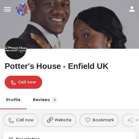
Potter's House - Enfield UK
Call now
Profile
Reviews
0
Call now
Website
Bookmark
S