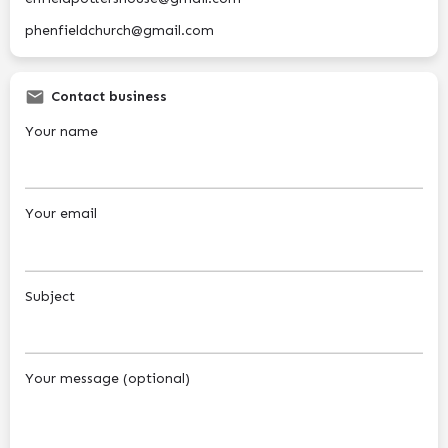
phenfieldchurch@gmail.com
Contact business
Your name
Your email
Subject
Your message (optional)