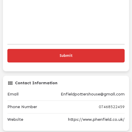
Contact Information
Email
Enfieldpottershouse@gmail.com
Phone Number
07468522459
Website
https://www.phenfield.co.uk/