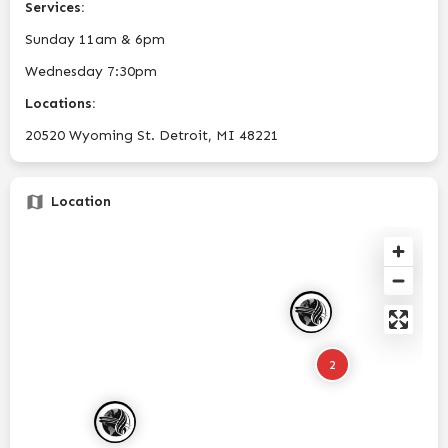
Services:
Sunday 11am & 6pm
Wednesday 7:30pm
Locations:
20520 Wyoming St. Detroit, MI 48221
Location
2