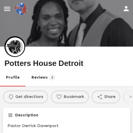
Potters House Detroit
Profile
Reviews
0
Get directions
Bookmark
Share
Description
Pastor Derrick Davenport