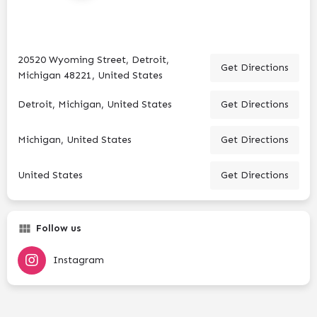
20520 Wyoming Street, Detroit,
Get Directions
Michigan 48221, United States
Detroit, Michigan, United States
Get Directions
Michigan, United States
Get Directions
United States
Get Directions
Follow us
Instagram