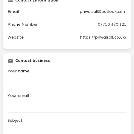
Contact Information
Email
phwalsall@outlook.com
Phone Number
07710 470 121
Website
https://phwalsall.co.uk/
Contact business
Your name
Your email
Subject