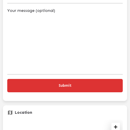
Your message (optional)
Location