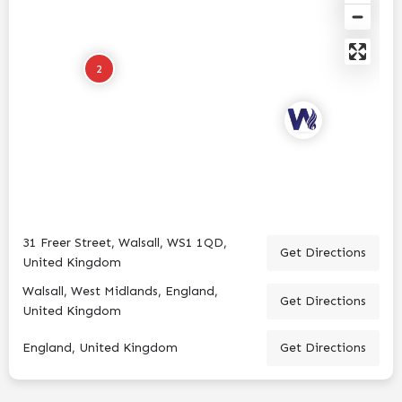
2
31 Freer Street, Walsall, WS1 1QD,
Get Directions
United Kingdom
Walsall, West Midlands, England,
Get Directions
United Kingdom
England, United Kingdom
Get Directions