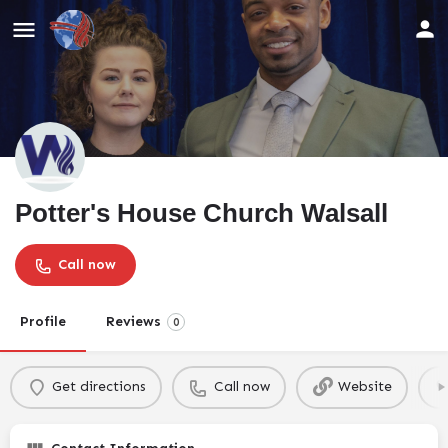
Potter's House Church Walsall
Call now
Profile
Reviews
0
Get directions
Call now
Website