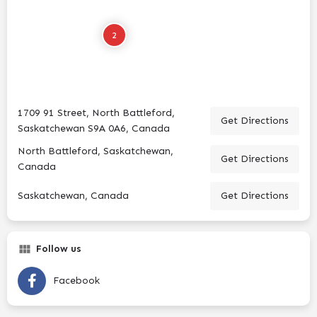
2
1709 91 Street, North Battleford,
Get Directions
Saskatchewan S9A 0A6, Canada
North Battleford, Saskatchewan,
Get Directions
Canada
Saskatchewan, Canada
Get Directions
Follow us
Facebook