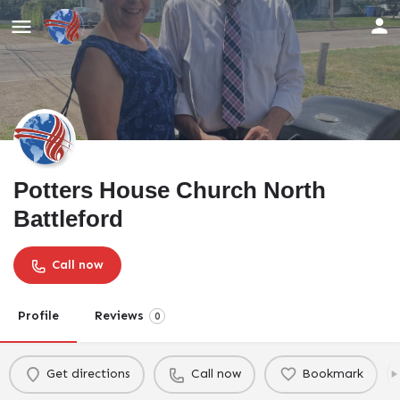
Potters House Church North
Battleford
Call now
Profile
Reviews
0
Get directions
Call now
Bookmark