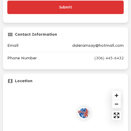
Contact Information
Email
daleramsay@hotmail.com
Phone Number
(306) 445-6432
Location