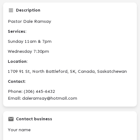
Description
Pastor Dale Ramsay
Services:
Sunday 11am & 7pm
Wednesday 7:30pm
Location:
1709 91 St, North Battleford, SK, Canada, Saskatchewan
Contact:
Phone: (306) 445-6432
Email: daleramsay@hotmail.com
Contact business
Your name