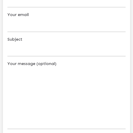
Your email
Subject
Your message (optional)