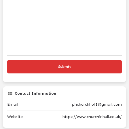
Contact Information
Email
phchurchhull1@gmail.com
Website
https://www.churchinhull.co.uk/