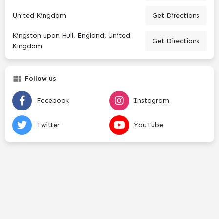
United Kingdom
Get Directions
Kingston upon Hull, England, United
Get Directions
Kingdom
Follow us
Facebook
Instagram
Twitter
YouTube