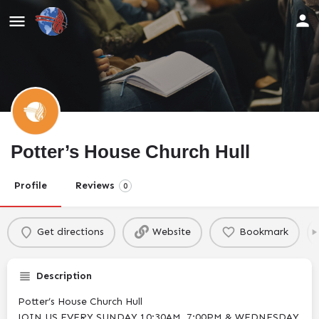
Potter’s House Church Hull
Profile
Reviews
0
Get directions
Website
Bookmark
Description
Potter’s House Church Hull
JOIN US EVERY SUNDAY 10:30AM, 7:00PM & WEDNESDAY