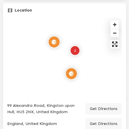
Location
2
99 Alexandra Road, Kingston upon
Get Directions
Hull, HU5 2NX, United Kingdom
England, United Kingdom
Get Directions