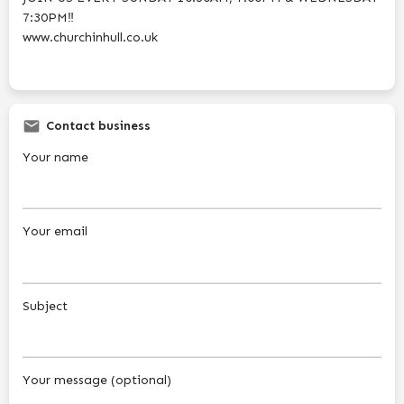
7:30PM‼️
www.churchinhull.co.uk
Contact business
Your name
Your email
Subject
Your message (optional)