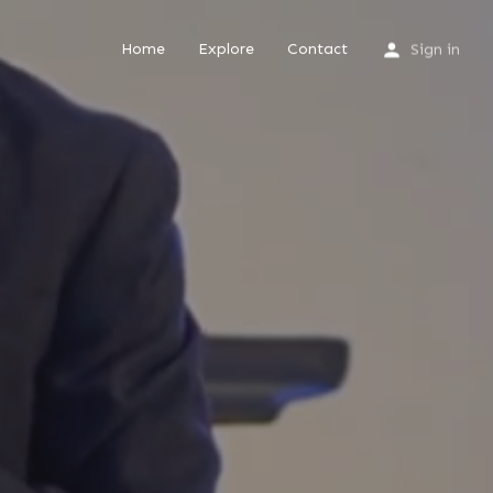
Home
Explore
Contact
Sign in