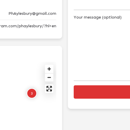
PhAylesbury@gmail.com
Your message (optional)
gram.com/phaylesbury/?hl=en
3