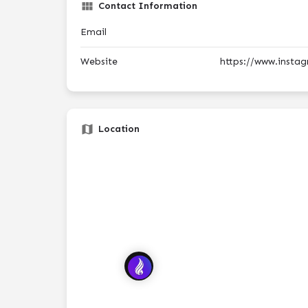
Contact Information
Email
Website
https://www.insta
Location