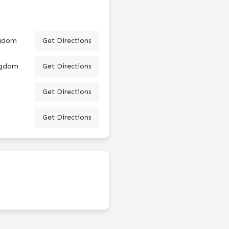
ngdom
Get Directions
ingdom
Get Directions
Get Directions
Get Directions