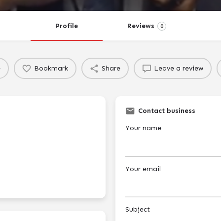
Profile
Reviews
0
e
Bookmark
Share
Leave a review
Contact business
Your name
Your email
Subject