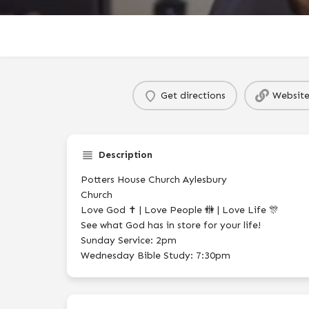
Get directions
Websit
Description
Potters House Church Aylesbury
Church
Love God ✝️ | Love People 🚻 | Love Life 🎊
See what God has in store for your life!
Sunday Service: 2pm
Wednesday Bible Study: 7:30pm