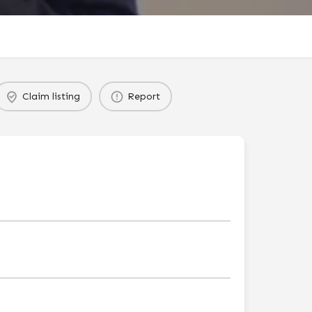
Claim listing
Report