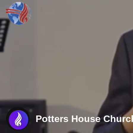
Potters House Churc