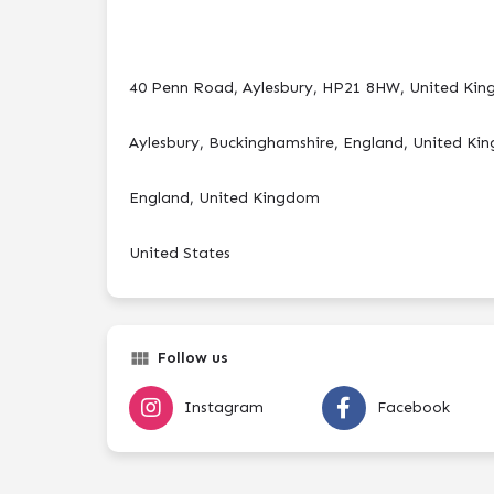
40 Penn Road, Aylesbury, HP21 8HW, United Ki
Aylesbury, Buckinghamshire, England, United K
England, United Kingdom
United States
Follow us
Instagram
Facebook