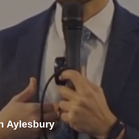
h Aylesbury