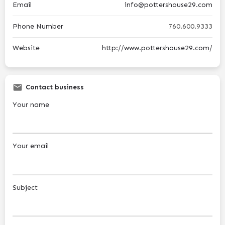
Email
info@pottershouse29.com
Phone Number
760.600.9333
Website
http://www.pottershouse29.com/
Contact business
Your name
Your email
Subject