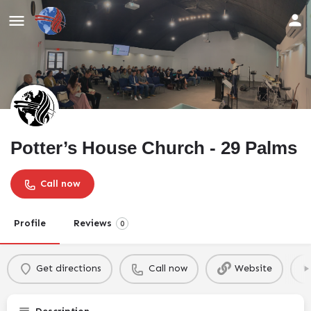
Potter’s House Church - 29 Palms
Call now
Profile
Reviews
0
Get directions
Call now
Website