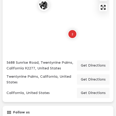
2
5688 Sunrise Road, Twentynine Palms,
Get Directions
California 92277, United States
Twentynine Palms, California, United
Get Directions
States
California, United States
Get Directions
Follow us