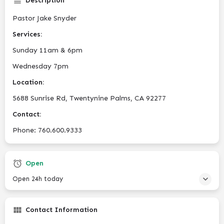
Description
Pastor Jake Snyder
Services:
Sunday 11am & 6pm
Wednesday 7pm
Location:
5688 Sunrise Rd, Twentynine Palms, CA 92277
Contact:
Phone: 760.600.9333
Open
Open 24h today
Contact Information