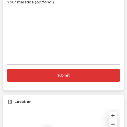
Your message (optional)
Location