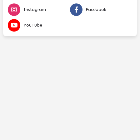
Instagram
Facebook
YouTube