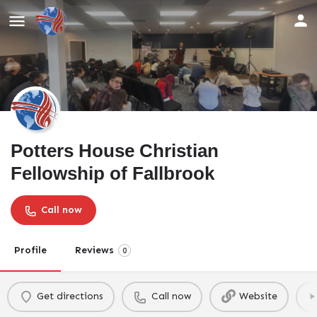
Potters House Christian
Fellowship of Fallbrook
Call now
Profile
Reviews
0
Get directions
Call now
Website