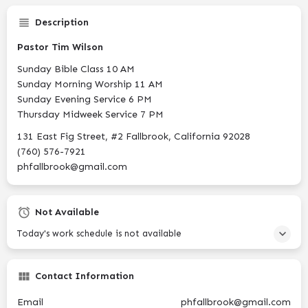
Description
Pastor Tim Wilson
Sunday Bible Class 10 AM
Sunday Morning Worship 11 AM
Sunday Evening Service 6 PM
Thursday Midweek Service 7 PM
131 East Fig Street, #2 Fallbrook, California 92028
(760) 576-7921
phfallbrook@gmail.com
Not Available
Today's work schedule is not available
Contact Information
Email
phfallbrook@gmail.com