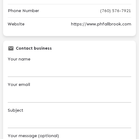
Phone Number
(760) 576-7921
Website
https://www.phfallbrook.com
Contact business
Your name
Your email
Subject
Your message (optional)