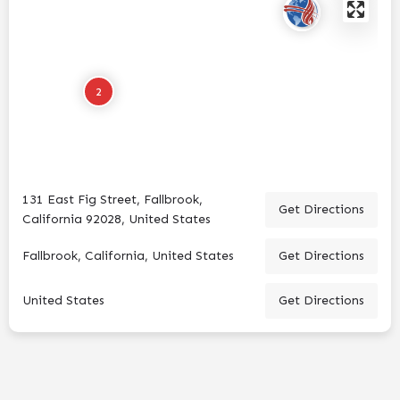
2
131 East Fig Street, Fallbrook,
Get Directions
California 92028, United States
Fallbrook, California, United States
Get Directions
United States
Get Directions