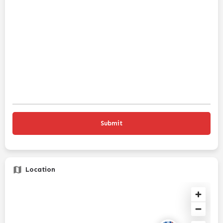
Location