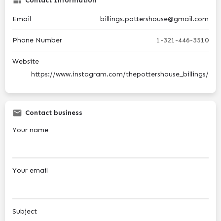
Contact Information
Email
billings.pottershouse@gmail.com
Phone Number
1-321-446-3510
Website
https://www.instagram.com/thepottershouse_billings/
Contact business
Your name
Your email
Subject