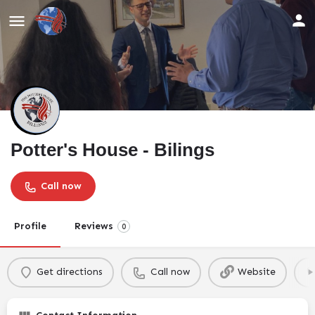
Potter's House - Bilings
Call now
Profile
Reviews
0
Get directions
Call now
Website