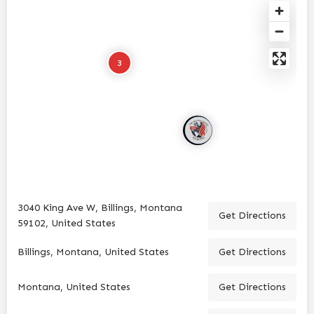
3
3040 King Ave W, Billings, Montana
Get Directions
59102, United States
Billings, Montana, United States
Get Directions
Montana, United States
Get Directions