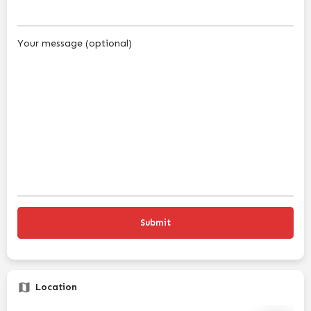
Your message (optional)
Location