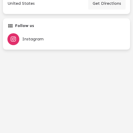
United States
Get Directions
Follow us
Instagram