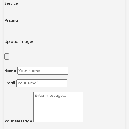
Service
Pricing
Upload images
Name
Email
Your Message