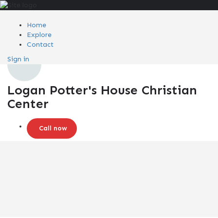
Home
Explore
Contact
Sign in
Logan Potter's House Christian
Center
Call now