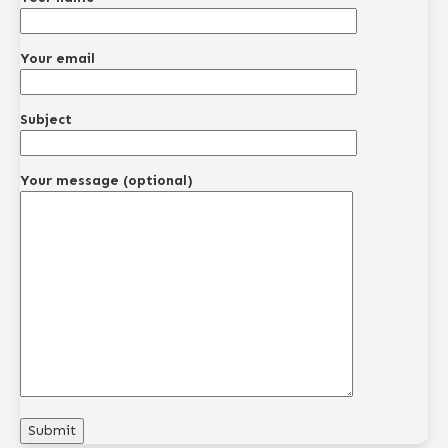
Your email
Subject
Your message (optional)