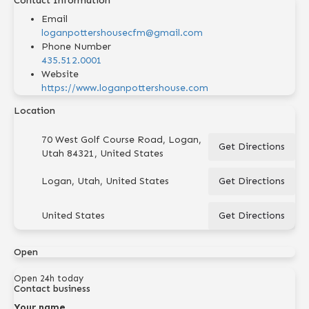
Contact Information
Email
loganpottershousecfm@gmail.com
Phone Number
435.512.0001
Website
https://www.loganpottershouse.com
Location
70 West Golf Course Road, Logan,
Get Directions
Utah 84321, United States
Logan, Utah, United States
Get Directions
United States
Get Directions
Open
Open 24h today
Contact business
Your name