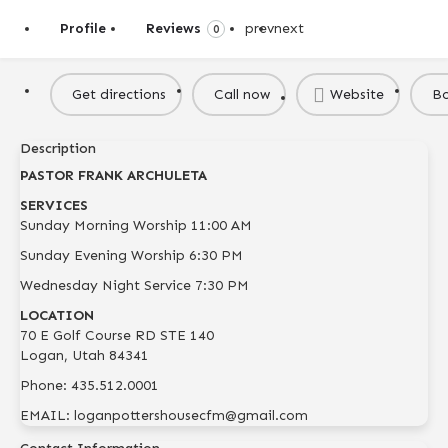
Profile
Reviews
prev
next
0
Get directions
Call now
Website
B
Description
PASTOR FRANK ARCHULETA
SERVICES
Sunday Morning Worship 11:00 AM
Sunday Evening Worship 6:30 PM
Wednesday Night Service 7:30 PM
LOCATION
​70 E Golf Course RD STE 140
Logan, Utah 84341​
Phone: 435.512.0001
EMAIL: loganpottershousecfm@gmail.com