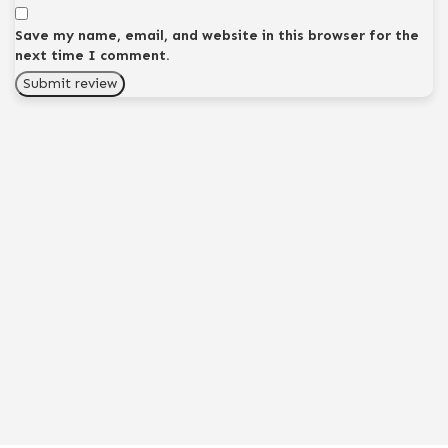
Save my name, email, and website in this browser for the
next time I comment.
Submit review