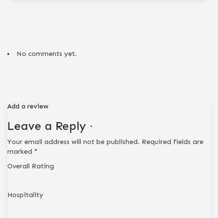
No comments yet.
Add a review
Leave a Reply ·
Your email address will not be published.
Required fields are
marked
*
Overall Rating
Hospitality