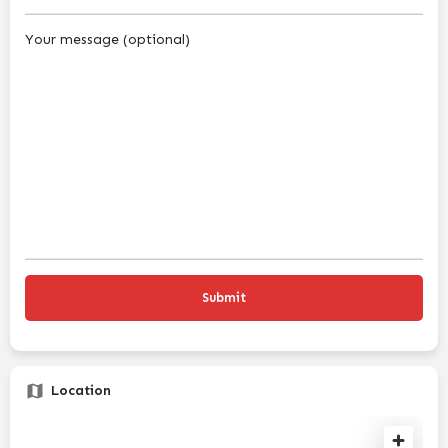
Your message (optional)
Location