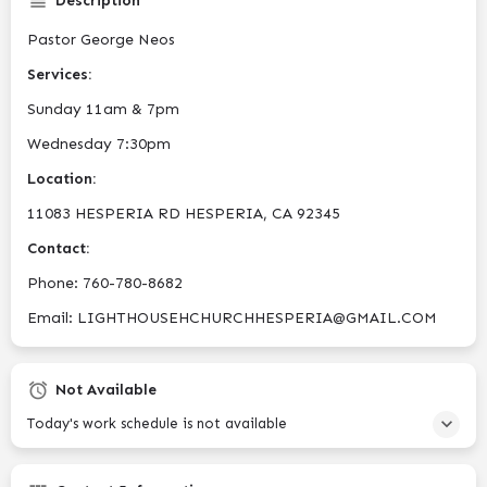
Description
Pastor George Neos
Services:
Sunday 11am & 7pm
Wednesday 7:30pm
Location:
11083 HESPERIA RD HESPERIA, CA 92345
Contact:
Phone: ​760-780-8682
Email: LIGHTHOUSEHCHURCHHESPERIA@GMAIL.COM
Not Available
Today's work schedule is not available