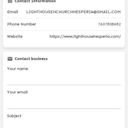
Contact Information
Email
LIGHTHOUSEHCHURCHHESPERIA@GMAIL.COM
Phone Number
7607808682
Website
https://www.lighthousehesperia.com/
Contact business
Your name
Your email
Subject