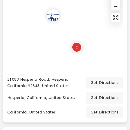
2
11083 Hesperia Road, Hesperia,
Get Directions
California 92345, United States
Hesperia, California, United States
Get Directions
California, United States
Get Directions