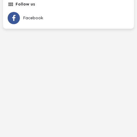
Follow us
Facebook