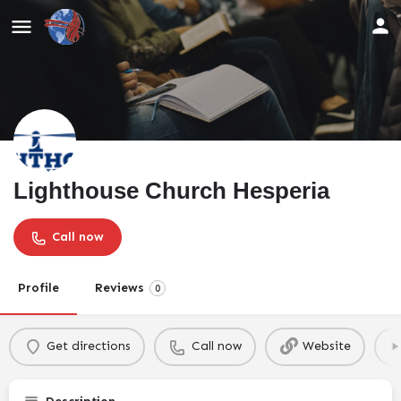
Lighthouse Church Hesperia
Call now
Profile
Reviews
0
Get directions
Call now
Website