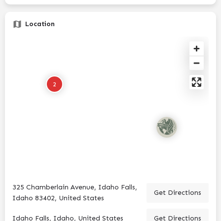
Location
2
325 Chamberlain Avenue, Idaho Falls,
Get Directions
Idaho 83402, United States
Idaho Falls, Idaho, United States
Get Directions