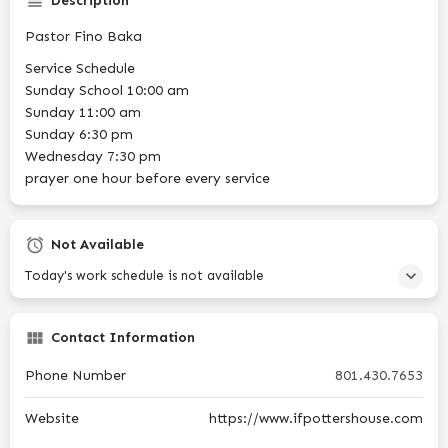
Description
Pastor Fino Baka
Service Schedule
Sunday School 10:00 am
Sunday 11:00 am
Sunday 6:30 pm
Wednesday 7:30 pm
prayer one hour before every service
Not Available
Today's work schedule is not available
Contact Information
Phone Number
801.430.7653
Website
https://www.ifpottershouse.com