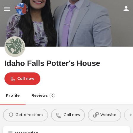
Idaho Falls Potter's House
Call now
Profile
Reviews
0
Get directions
Call now
Website