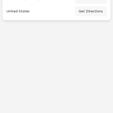
United States
Get Directions