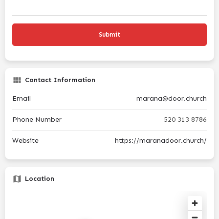
Contact Information
Email
marana@door.church
Phone Number
520 313 8786
Website
https://maranadoor.church/
Location