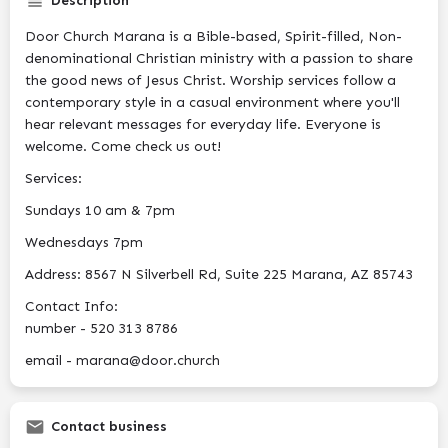
Description
Door Church Marana is a Bible-based, Spirit-filled, Non-
denominational Christian ministry with a passion to share
the good news of Jesus Christ. Worship services follow a
contemporary style in a casual environment where you'll
hear relevant messages for everyday life. Everyone is
welcome. Come check us out!
Services:
Sundays 10 am & 7pm
Wednesdays 7pm
Address: 8567 N Silverbell Rd, Suite 225 Marana, AZ 85743
Contact Info:
number - 520 313 8786
email - marana@door.church
Contact business