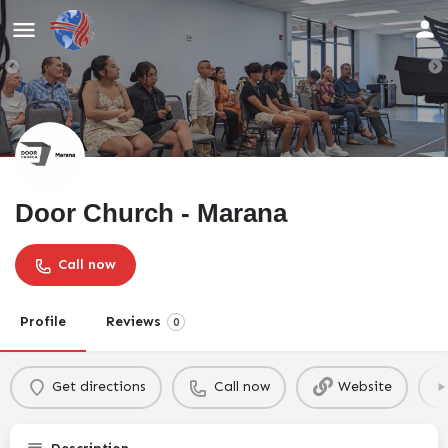
Door Church - Marana
Call now
Profile
Reviews
0
Get directions
Call now
Website