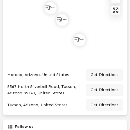
Marana, Arizona, United States
Get Directions
8567 North Silverbell Road, Tucson,
Get Directions
Arizona 85743, United States
Tucson, Arizona, United States
Get Directions
Follow us