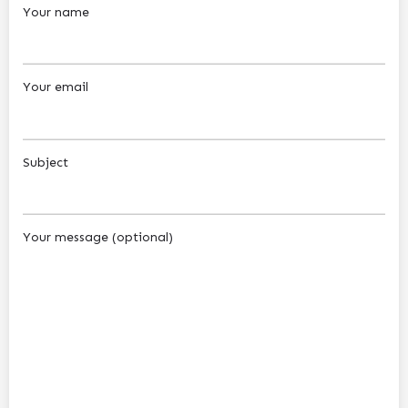
Your name
Your email
Subject
Your message (optional)