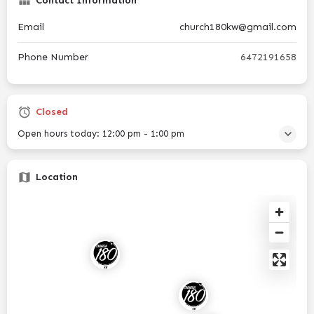
Contact Information
Email
church180kw@gmail.com
Phone Number
6472191658
Closed
Open hours today:
12:00 pm - 1:00 pm
Location