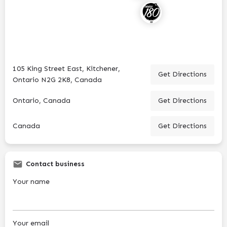
105 King Street East, Kitchener,
Get Directions
Ontario N2G 2K8, Canada
Ontario, Canada
Get Directions
Canada
Get Directions
Contact business
Your name
Your email