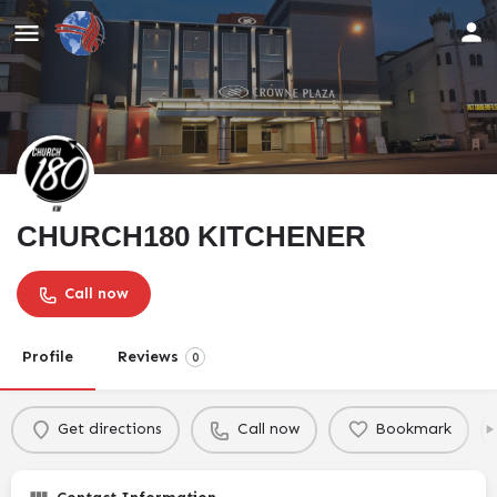
CHURCH180 KITCHENER
Call now
Profile
Reviews
0
Get directions
Call now
Bookmark