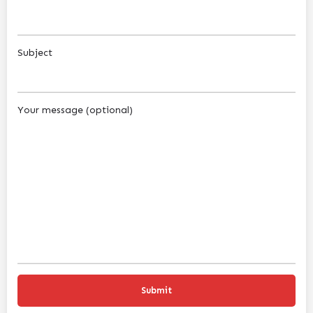
Subject
Your message (optional)