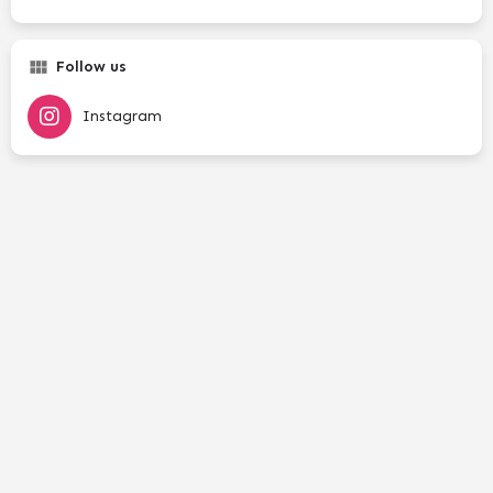
Follow us
Instagram