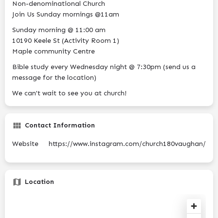
Non-denominational Church
Join Us Sunday mornings @11am
Sunday morning @ 11:00 am
10190 Keele St (Activity Room 1)
Maple community Centre
Bible study every Wednesday night @ 7:30pm (send us a
message for the location)
We can't wait to see you at church!
Contact Information
Website
https://www.instagram.com/church180vaughan/
Location