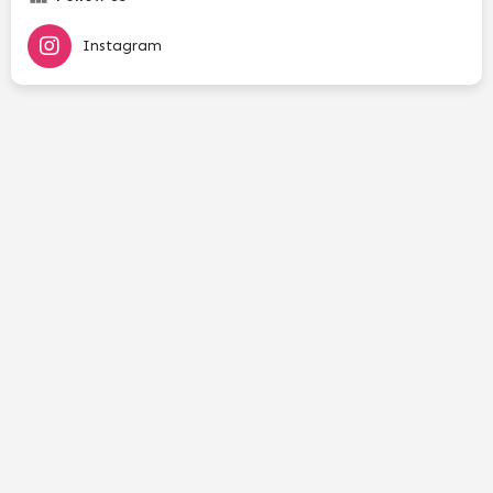
Instagram