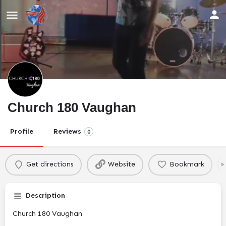
Church 180 Vaughan
Profile
Reviews
0
Get directions
Website
Bookmark
Description
Church 180 Vaughan