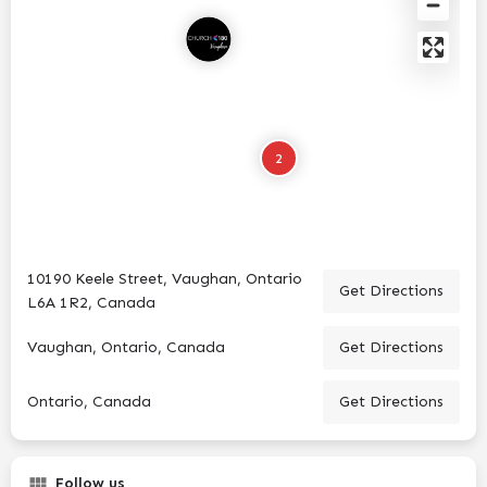
2
10190 Keele Street, Vaughan, Ontario
Get Directions
L6A 1R2, Canada
Vaughan, Ontario, Canada
Get Directions
Ontario, Canada
Get Directions
Follow us