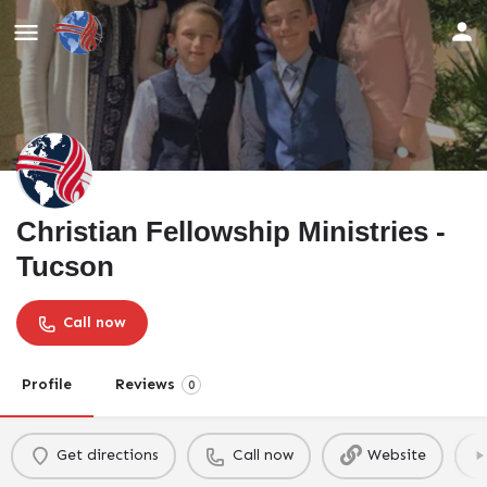
Christian Fellowship Ministries -
Tucson
Call now
Profile
Reviews
0
Get directions
Call now
Website