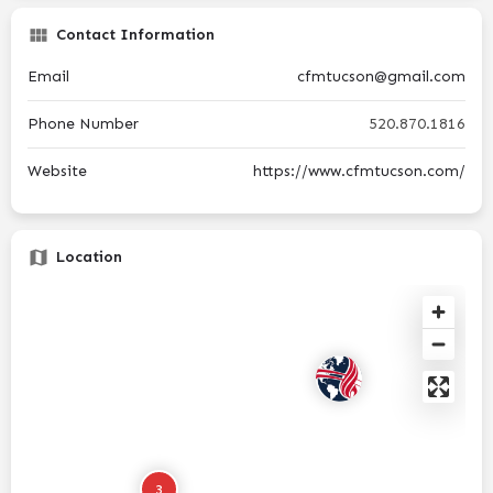
Contact Information
Email
cfmtucson@gmail.com
Phone Number
520.870.1816
Website
https://www.cfmtucson.com/
Location
3