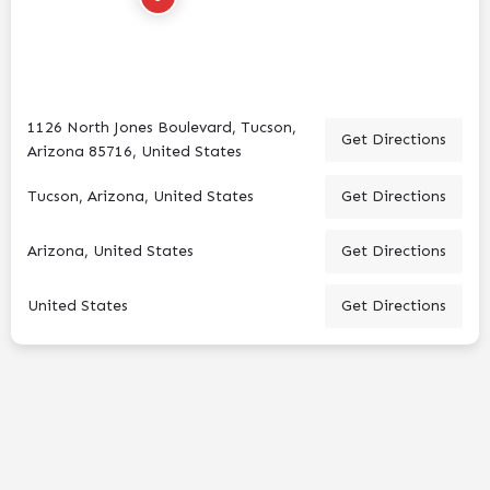
1126 North Jones Boulevard, Tucson,
Get Directions
Arizona 85716, United States
Tucson, Arizona, United States
Get Directions
Arizona, United States
Get Directions
United States
Get Directions