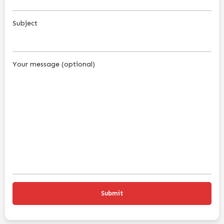
Subject
Your message (optional)