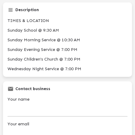
Description
TIMES & LOCATION
Sunday School @ 9:30 AM
Sunday Morning Service @ 10:30 AM
Sunday Evening Service @ 7:00 PM
Sunday Children's Church @ 7:00 PM
Wednesday Night Service @ 7:00 PM
Contact business
Your name
Your email