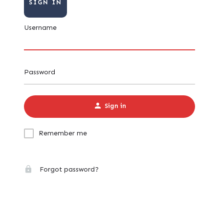
SIGN IN
Username
Password
Sign in
Remember me
Forgot password?