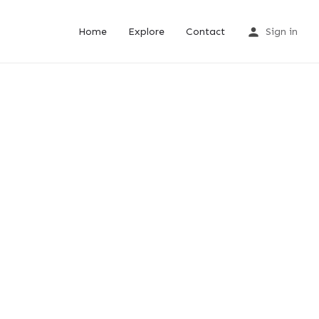
Home
Explore
Contact
Sign in