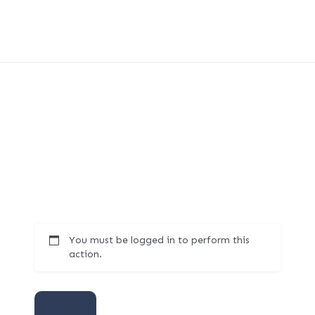
You must be logged in to perform this
action.