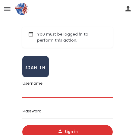
You must be logged in to
perform this action.
SIGN IN
Username
Password
Sign in