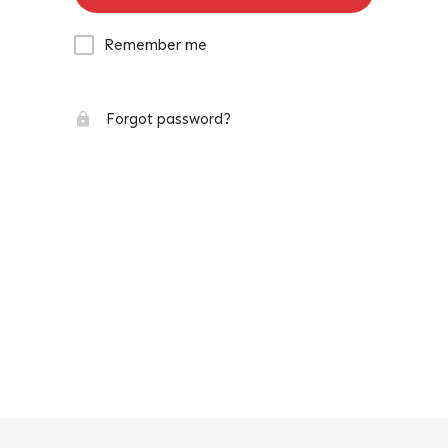
Remember me
Forgot password?